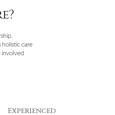
re?
ship.
g holistic care
 involved
Experienced