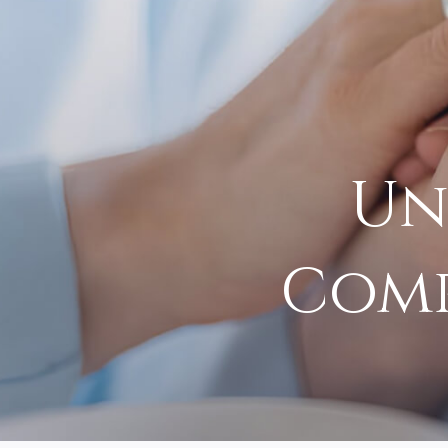
Un
Comp