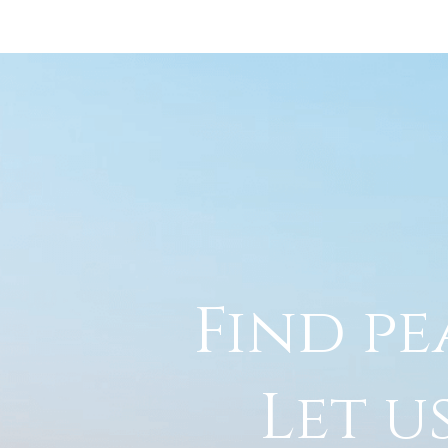
Find pe
Let u