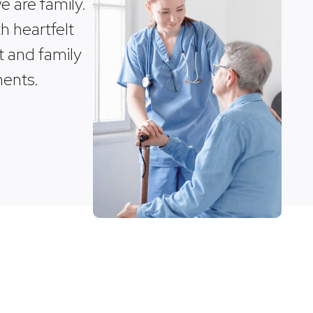
 are family.
h heartfelt
t and family
ments.