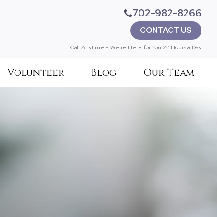
702-982-8266
CONTACT US
Call Anytime – We're Here for You 24 Hours a Day
Volunteer
Blog
Our Team