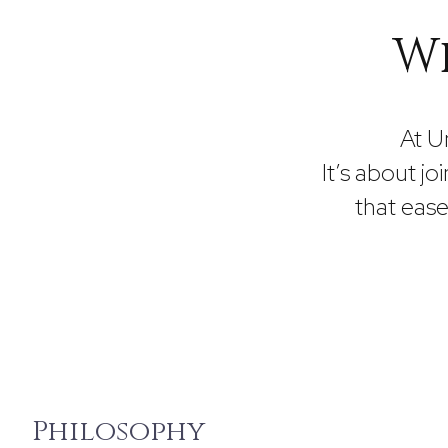
Wh
At U
It’s about joi
that eas
Philosophy