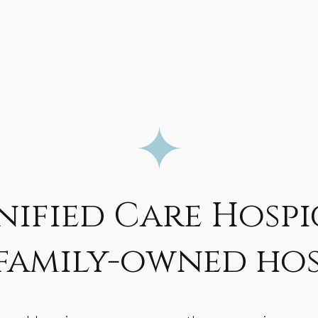
nified Care Hospi
 family-owned ho