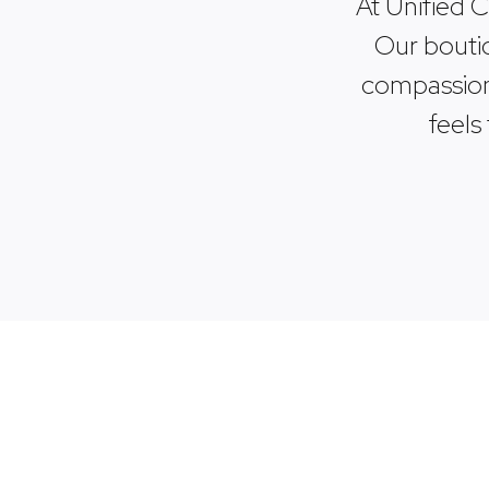
At Unified 
Our boutiq
compassion 
feels