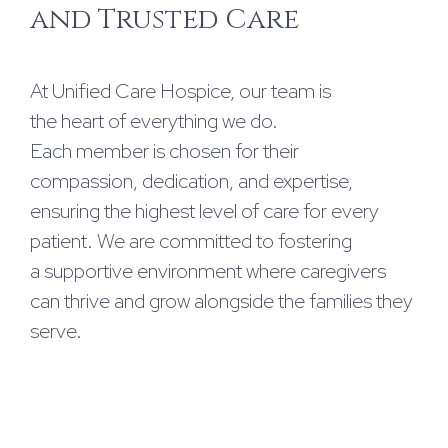
and Trusted Care
At Unified Care Hospice, our team is
the heart of everything we do.
Each member is chosen for their
compassion, dedication, and expertise,
ensuring the highest level of care for every
patient. We are committed to fostering
a supportive environment where caregivers
can thrive and grow alongside the families they