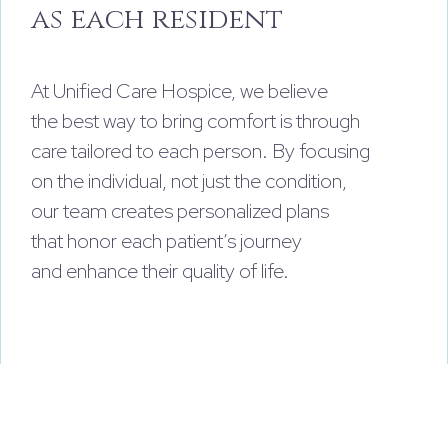
as each resident
At Unified Care Hospice, we believe
the best way to bring comfort is through
care tailored to each person. By focusing
on the individual, not just the condition,
our team creates personalized plans
that honor each patient’s journey