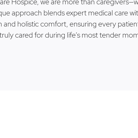
Care Hospice, we are more than caregivers—we
ue approach blends expert medical care wit
and holistic comfort, ensuring every patien
 truly cared for during life’s most tender mo