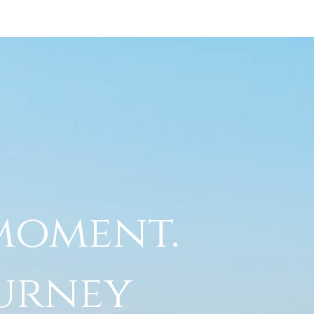
 moment.
ourney