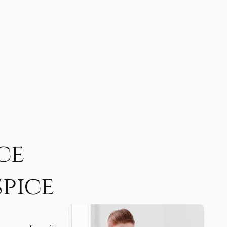
ce
spice