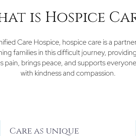
at is Hospice Ca
nified Care Hospice, hospice care is a partner
ning families in this difficult journey, providin
es pain, brings peace, and supports everyone
with kindness and compassion.
Care as unique