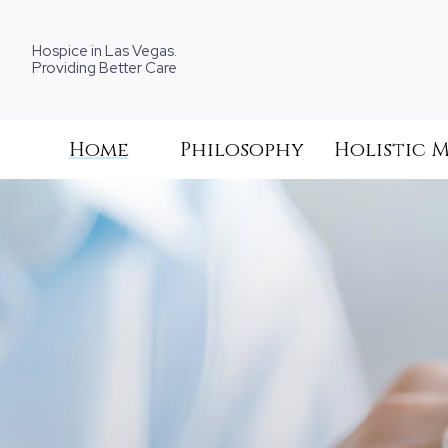
Hospice in Las Vegas.
Providing Better Care
Home
Philosophy
Holistic 